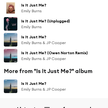
Is It Just Me?
Emily Burns
Is It Just Me? (Unplugged)
Emily Burns
Is It Just Me?
Emily Burns & JP Cooper
Is It Just Me? (Owen Norton Remix)
Emily Burns & JP Cooper
More from "Is It Just Me?" album
Is It Just Me?
Emily Burns & JP Cooper