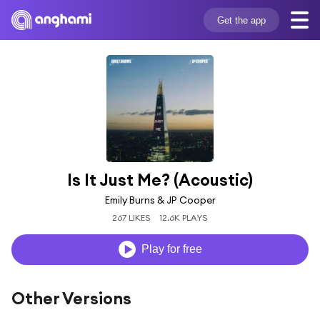
Get the app
Is It Just Me? (Acoustic)
Emily Burns & JP Cooper
267 LIKES
12.6K PLAYS
Play for free
Other Versions