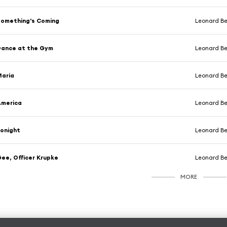
omething's Coming
Leonard Ber
Dance at the Gym
Leonard Ber
Maria
Leonard Ber
America
Leonard Bernstein & 
onight
Leonard Bernst
ee, Officer Krupke
Leonard Bernst
MORE