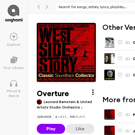
Other Ve
O
Explore
O
Your Library
O
Overture
Mood &
Genre
More from
Leonard Bernstein & United
Artists Studio Orchestra
P
JUN 2013
6
LIKES
510
PLAYS
Play
Like