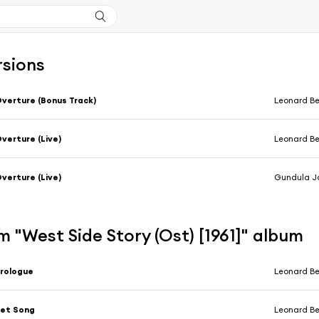
rsions
verture (Bonus Track)
Leonard Be
verture (Live)
Leonard Be
verture (Live)
Gundula Janowitz, Lucia Popp, Ren
 "West Side Story (Ost) [1961]" album
rologue
Leonard Ber
Jet Song
Leonard Bernst