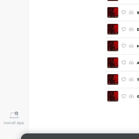
S
T
G
Install App