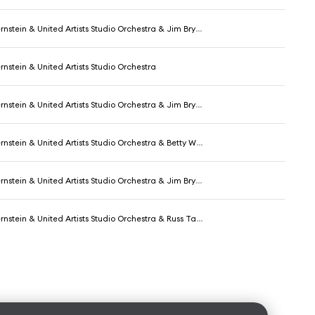
nstein & United Artists Studio Orchestra & Jim Bryant
nstein & United Artists Studio Orchestra
nstein & United Artists Studio Orchestra & Jim Bryant
United Artists Studio Orchestra & Betty Wand & George Chakiris & The Sharks and Their Girls
ein & United Artists Studio Orchestra & Jim Bryant & Marni Nixon
ein & United Artists Studio Orchestra & Russ Tamblyn & The Jets