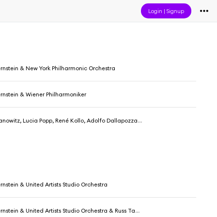
Login
|
Signup
rnstein & New York Philharmonic Orchestra
rnstein & Wiener Philharmoniker
é Kollo, Adolfo Dallapozza, Dietrich Fischer-Dieskau, Hans Sotin, Manfred Jungwirth, Chor der Wiener Staatsoper, Wiener Philharmoniker & Leonard Bernstein
nstein & United Artists Studio Orchestra
ein & United Artists Studio Orchestra & Russ Tamblyn & The Jets