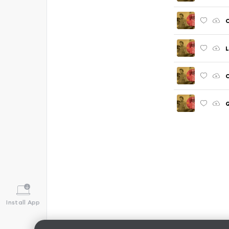
C
L
Q
Install App