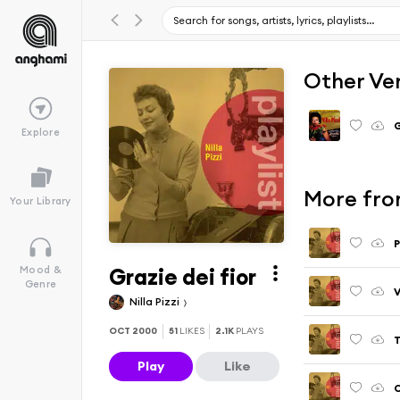
Other Ve
G
Explore
More from
Your Library
P
Grazie dei fior
Mood &
Genre
V
Nilla Pizzi
OCT 2000
51
LIKES
2.1K
PLAYS
T
Play
Like