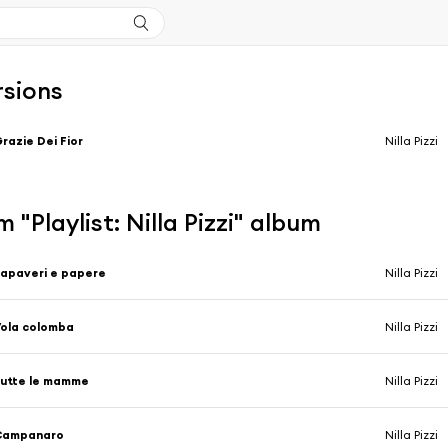
rsions
razie Dei Fior
Nilla Pizzi
 "Playlist: Nilla Pizzi" album
apaveri e papere
Nilla Pizzi
ola colomba
Nilla Pizzi
utte le mamme
Nilla Pizzi
Campanaro
Nilla Pizzi