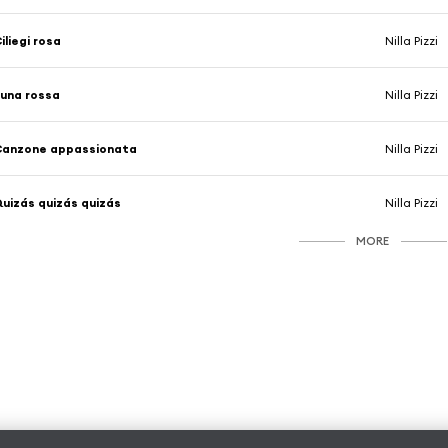
iliegi rosa
Nilla Pizzi
una rossa
Nilla Pizzi
Canzone appassionata
Nilla Pizzi
uizás quizás quizás
Nilla Pizzi
MORE