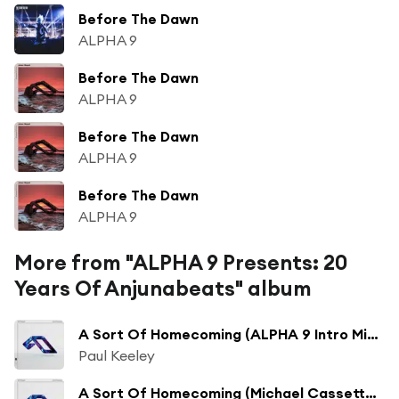
Before The Dawn
ALPHA 9
Before The Dawn
ALPHA 9
Before The Dawn
ALPHA 9
Before The Dawn
ALPHA 9
More from "ALPHA 9 Presents: 20
Years Of Anjunabeats" album
A Sort Of Homecoming (ALPHA 9 Intro Mix (Mixed))
Paul Keeley
A Sort Of Homecoming (Michael Cassette Remix (Mixed))