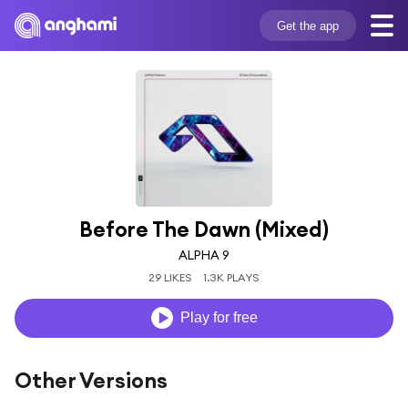
Get the app
Before The Dawn (Mixed)
ALPHA 9
29 LIKES
1.3K PLAYS
Play for free
Other Versions