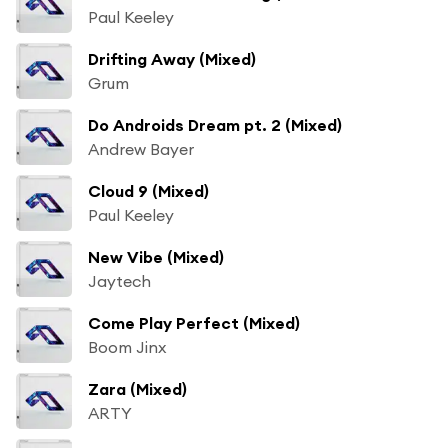
Paul Keeley
Drifting Away (Mixed)
Grum
Do Androids Dream pt. 2 (Mixed)
Andrew Bayer
Cloud 9 (Mixed)
Paul Keeley
New Vibe (Mixed)
Jaytech
Come Play Perfect (Mixed)
Boom Jinx
Zara (Mixed)
ARTY