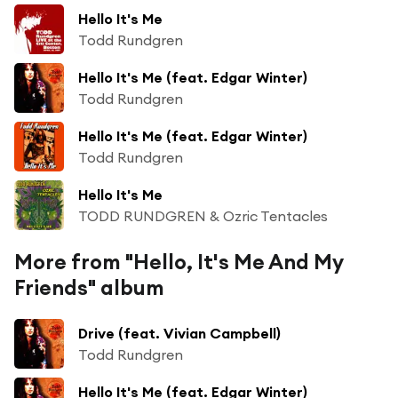
Hello It's Me
Todd Rundgren
Hello It's Me (feat. Edgar Winter)
Todd Rundgren
Hello It's Me (feat. Edgar Winter)
Todd Rundgren
Hello It's Me
TODD RUNDGREN & Ozric Tentacles
More from "Hello, It's Me And My
Friends" album
Drive (feat. Vivian Campbell)
Todd Rundgren
Hello It's Me (feat. Edgar Winter)