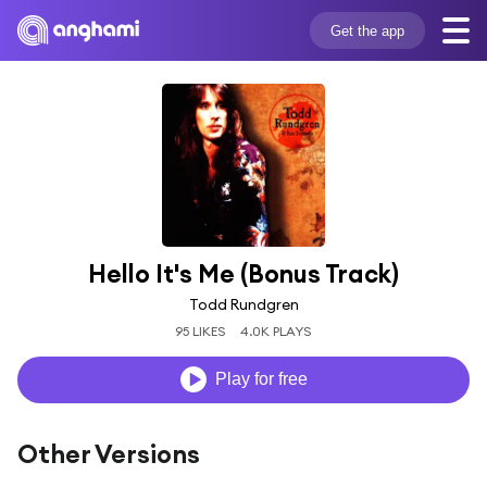
Get the app
Hello It's Me (Bonus Track)
Todd Rundgren
95 LIKES
4.0K PLAYS
Play for free
Other Versions