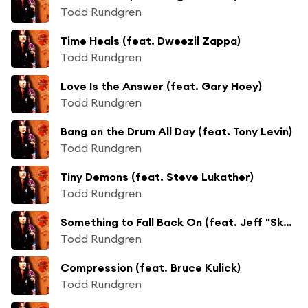
Todd Rundgren
Time Heals (feat. Dweezil Zappa)
Todd Rundgren
Love Is the Answer (feat. Gary Hoey)
Todd Rundgren
Bang on the Drum All Day (feat. Tony Levin)
Todd Rundgren
Tiny Demons (feat. Steve Lukather)
Todd Rundgren
Something to Fall Back On (feat. Jeff "Skunk" Baxter)
Todd Rundgren
Compression (feat. Bruce Kulick)
Todd Rundgren