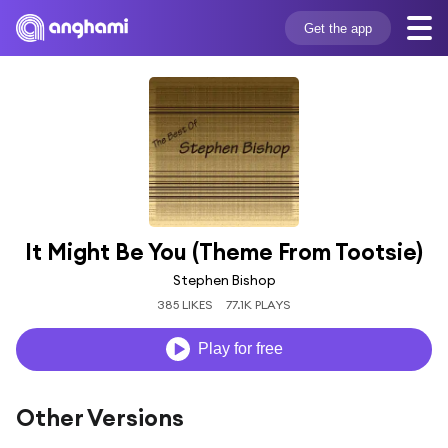
Get the app
It Might Be You (Theme From Tootsie)
Stephen Bishop
385 LIKES
77.1K PLAYS
Play for free
Other Versions