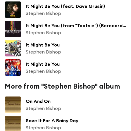
It Might Be You (feat. Dave Grusin)
Stephen Bishop
It Might Be You (from "Tootsie") (Rerecorded)
Stephen Bishop
It Might Be You
Stephen Bishop
It Might Be You
Stephen Bishop
More from "Stephen Bishop" album
On And On
Stephen Bishop
Save It For A Rainy Day
Stephen Bishop