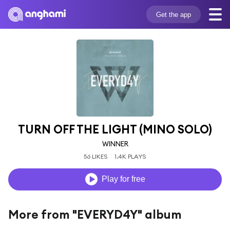
Get the app
TURN OFF THE LIGHT (MINO SOLO)
WINNER
56 LIKES
1.4K PLAYS
Play for free
More from "EVERYD4Y" album