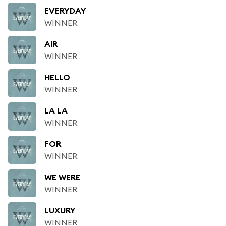
EVERYDAY
WINNER
AIR
WINNER
HELLO
WINNER
LA LA
WINNER
FOR
WINNER
WE WERE
WINNER
LUXURY
WINNER