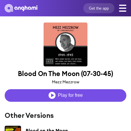
Get the app
Blood On The Moon (07-30-45)
Mezz Mezzrow
Play for free
Other Versions
Blood on the Moon