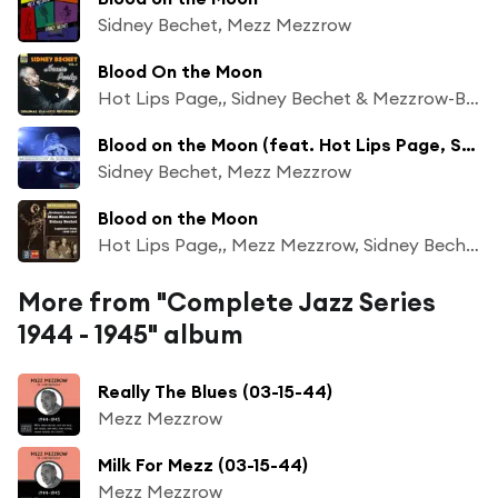
Sidney Bechet, Mezz Mezzrow
Blood On the Moon
Hot Lips Page,, Sidney Bechet & Mezzrow-Bechet Septet
Blood on the Moon (feat. Hot Lips Page, Sam Price, Danny Barker, Pops Foster and Sid Catlett)
Sidney Bechet, Mezz Mezzrow
Blood on the Moon
Hot Lips Page,, Mezz Mezzrow, Sidney Bechet & Mezzrow-Bechet Septet
More from "Complete Jazz Series
1944 - 1945" album
Really The Blues (03-15-44)
Mezz Mezzrow
Milk For Mezz (03-15-44)
Mezz Mezzrow