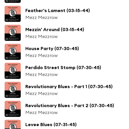
Feather's Lament (03-15-44)
Mezz Mezzrow
Mezzin' Around (03-15-44)
Mezz Mezzrow
House Party (07-30-45)
Mezz Mezzrow
Perdido Street Stomp (07-30-45)
Mezz Mezzrow
Revolutionary Blues - Part 1 (07-30-45)
Mezz Mezzrow
Revolutionary Blues - Part 2 (07-30-45)
Mezz Mezzrow
Levee Blues (07-31-45)