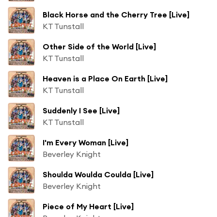
Black Horse and the Cherry Tree [Live]
KT Tunstall
Other Side of the World [Live]
KT Tunstall
Heaven is a Place On Earth [Live]
KT Tunstall
Suddenly I See [Live]
KT Tunstall
I'm Every Woman [Live]
Beverley Knight
Shoulda Woulda Coulda [Live]
Beverley Knight
Piece of My Heart [Live]