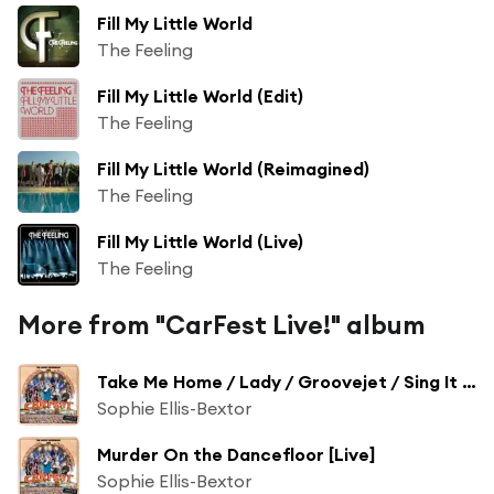
Fill My Little World
The Feeling
Fill My Little World (Edit)
The Feeling
Fill My Little World (Reimagined)
The Feeling
Fill My Little World (Live)
The Feeling
More from "CarFest Live!" album
Take Me Home / Lady / Groovejet / Sing It Back Medley [Live]
Sophie Ellis-Bextor
Murder On the Dancefloor [Live]
Sophie Ellis-Bextor