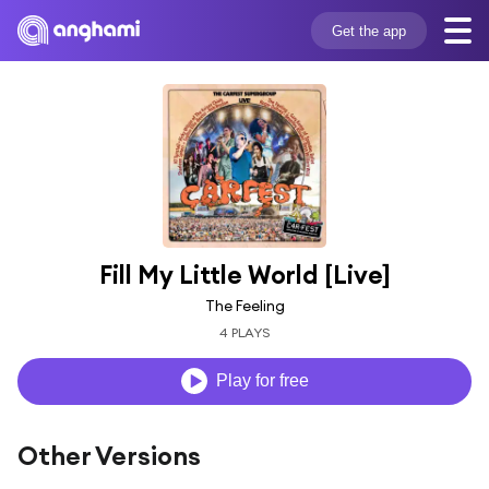
Get the app
Fill My Little World [Live]
The Feeling
4 PLAYS
Play for free
Other Versions