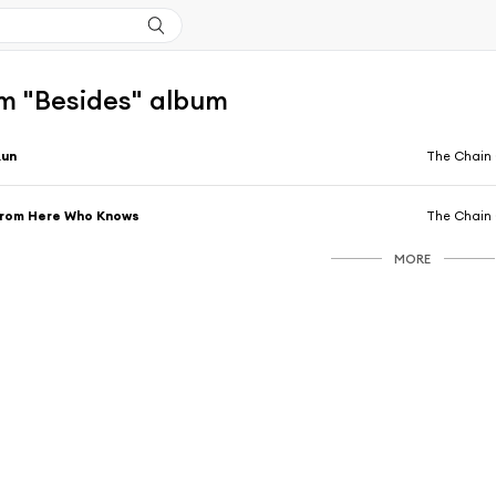
m "Besides" album
Run
The Chain 
From Here Who Knows
The Chain 
MORE