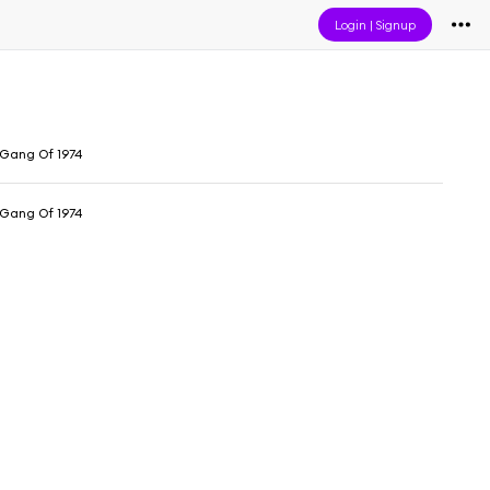
Login
|
Signup
Gang Of 1974
Gang Of 1974