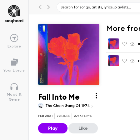
More fro
Explore
Your Library
Fall Into Me
Mood &
Genre
The Chain Gang Of 1974
FEB 2021
73
LIKES
2.9K
PLAYS
Play
Like