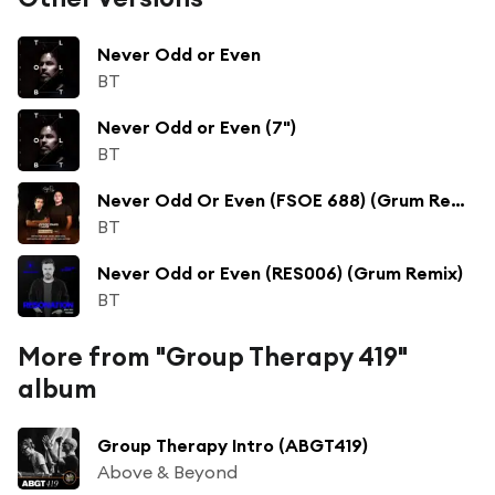
Never Odd or Even
BT
Never Odd or Even (7")
BT
Never Odd Or Even (FSOE 688) (Grum Remix)
BT
Never Odd or Even (RES006) (Grum Remix)
BT
More from "Group Therapy 419"
album
Group Therapy Intro (ABGT419)
Above & Beyond