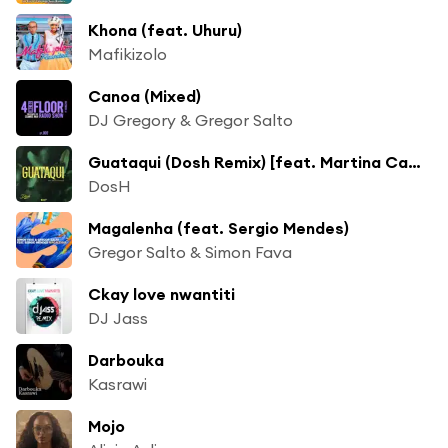
Khona (feat. Uhuru)
Mafikizolo
Canoa (Mixed)
DJ Gregory & Gregor Salto
Guataqui (Dosh Remix) [feat. Martina Camargo]
DosH
Magalenha (feat. Sergio Mendes)
Gregor Salto & Simon Fava
Ckay love nwantiti
DJ Jass
Darbouka
Kasrawi
Mojo