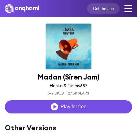
Get the app
Madan (Siren Jam)
Haska & Timmy687
572 LIKES
27.8K PLAYS
Play for free
Other Versions