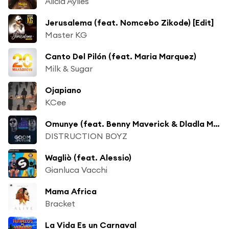
Alicia Aylies
Jerusalema (feat. Nomcebo Zikode) [Edit]
Master KG
Canto Del Pilón (feat. Maria Marquez)
Milk & Sugar
Ojapiano
KCee
Omunye (feat. Benny Maverick & Dladla Mshunqisi)
DISTRUCTION BOYZ
Wagliò (feat. Alessio)
Gianluca Vacchi
Mama Africa
Bracket
La Vida Es un Carnaval