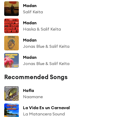
Madan
Salif Keita
Madan
Haska & Salif Keïta
Madan
Jonas Blue & Salif Keïta
Madan
Jonas Blue & Salif Keïta
Recommended Songs
Hafla
Naamane
La Vida Es un Carnaval
La Matancera Sound