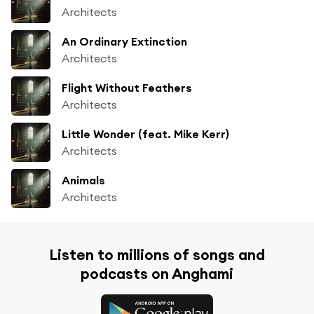
Architects
An Ordinary Extinction
Architects
Flight Without Feathers
Architects
Little Wonder (feat. Mike Kerr)
Architects
Animals
Architects
Listen to millions of songs and
podcasts on Anghami