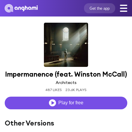
Get the app
Impermanence (feat. Winston McCall)
Architects
487 LIKES
23.6K PLAYS
Play for free
Other Versions