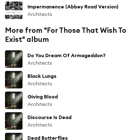
Impermanence (Abbey Road Version)
Architects
More from "For Those That Wish To
Exist" album
Do You Dream Of Armageddon?
Architects
Black Lungs
Architects
Giving Blood
Architects
Discourse Is Dead
Architects
Dead Butterflies