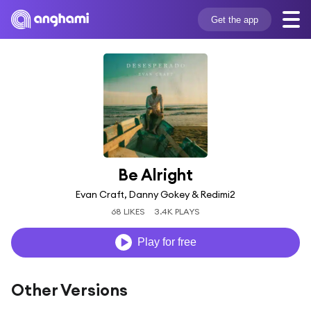
Get the app
Be Alright
Evan Craft, Danny Gokey & Redimi2
68 LIKES
3.4K PLAYS
Play for free
Other Versions