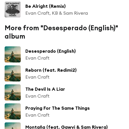
Be Alright (Remix)
Evan Craft, KB & Sam Rivera
More from "Desesperado (English)"
album
Desesperado (English)
Evan Craft
Reborn (feat. Redimi2)
Evan Craft
The Devil Is A Liar
Evan Craft
Praying For The Same Things
Evan Craft
Montaña (feat. Gawvi & Sam Rivera)