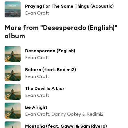
Praying For The Same Things (Acoustic)
Evan Craft
More from "Desesperado (English)"
album
Desesperado (English)
Evan Craft
Reborn (feat. Redimi2)
Evan Craft
The Devil Is A Liar
Evan Craft
Be Alright
Evan Craft, Danny Gokey & Redimi2
Montaña (feat. Gawvi & Sam Rivera)