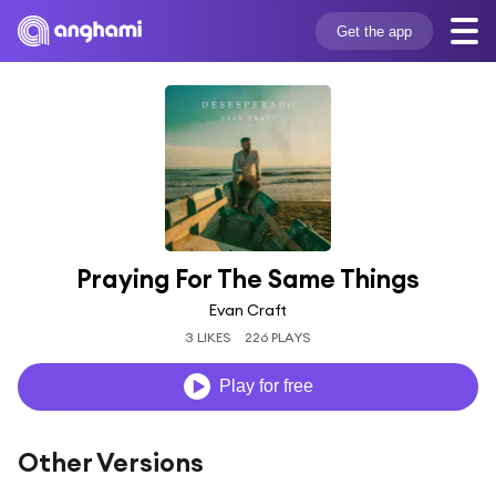
Get the app
Praying For The Same Things
Evan Craft
3 LIKES
226 PLAYS
Play for free
Other Versions