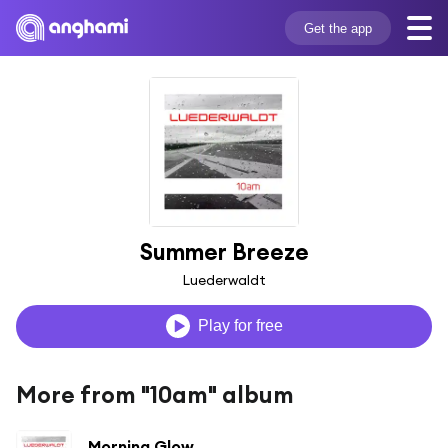
Get the app
Summer Breeze
Luederwaldt
Play for free
More from "10am" album
Morning Glow