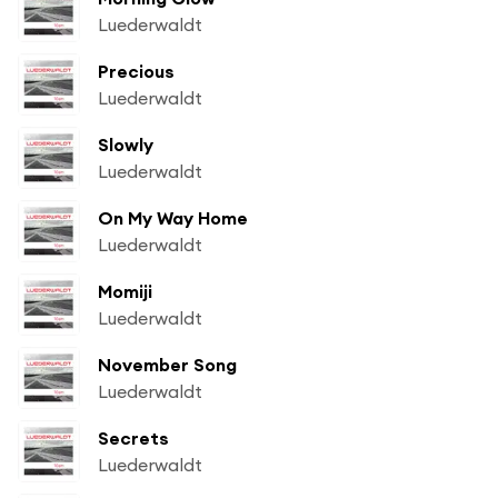
Luederwaldt
Precious
Luederwaldt
Slowly
Luederwaldt
On My Way Home
Luederwaldt
Momiji
Luederwaldt
November Song
Luederwaldt
Secrets
Luederwaldt