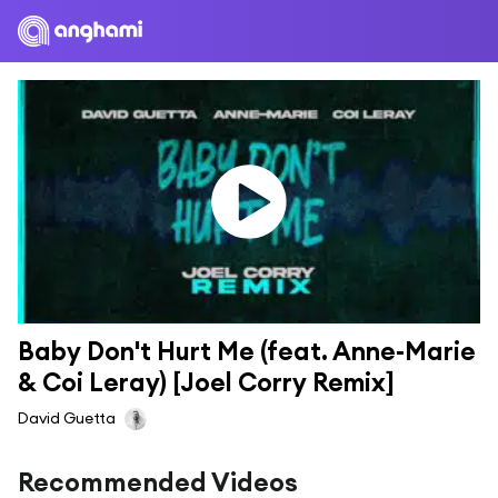
Baby Don't Hurt Me (feat. Anne-Marie 
& Coi Leray) [Joel Corry Remix]
David Guetta
Recommended Videos