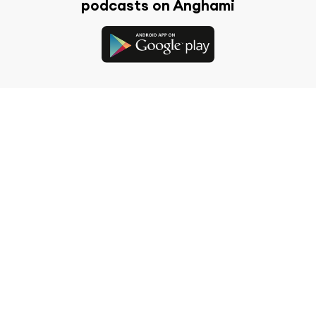
podcasts on Anghami