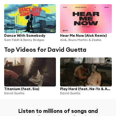
Dance With Somebody
Hear Me Now (Alok Remix)
Sam Feldt & Benny Bridges
Alok, Bruno Martini & Zeeba
Top Videos for David Guetta
Titanium (feat. Sia)
Play Hard (feat. Ne-Yo & Akon)
David Guetta
David Guetta
Listen to millions of songs and