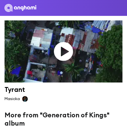
Tyrant
Masicka
More from "Generation of Kings"
album