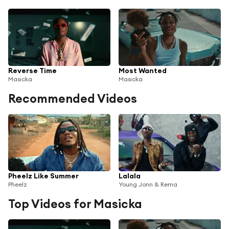
Reverse Time
Most Wanted
Masicka
Masicka
Recommended Videos
Pheelz Like Summer
Lalala
Pheelz
Young Jonn & Rema
Top Videos for Masicka