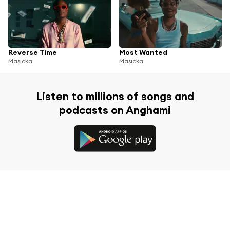
Reverse Time
Most Wanted
Masicka
Masicka
Listen to millions of songs and
podcasts on Anghami