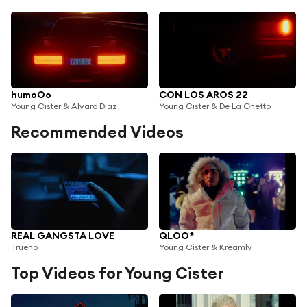
humoOo
CON LOS AROS 22
Young Cister & Alvaro Diaz
Young Cister & De La Ghetto
Recommended Videos
REAL GANGSTA LOVE
QLOO*
Trueno
Young Cister & Kreamly
Top Videos for Young Cister