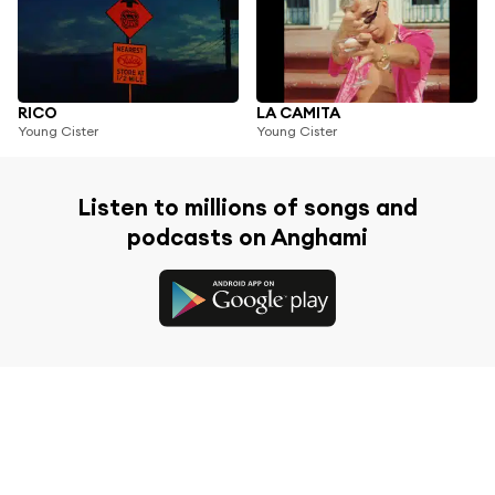
RICO
LA CAMITA
Young Cister
Young Cister
Listen to millions of songs and
podcasts on Anghami