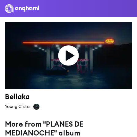
Bellaka
Young Cister
More from "PLANES DE
MEDIANOCHE" album