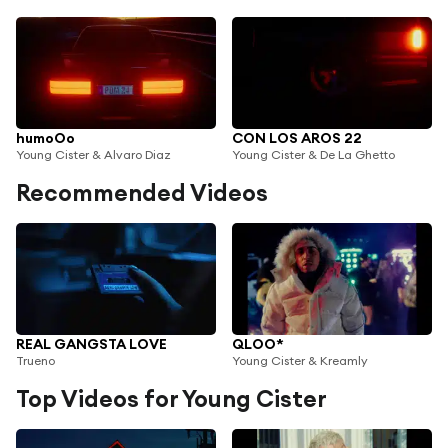
humoOo
CON LOS AROS 22
Young Cister & Alvaro Diaz
Young Cister & De La Ghetto
Recommended Videos
REAL GANGSTA LOVE
QLOO*
Trueno
Young Cister & Kreamly
Top Videos for Young Cister