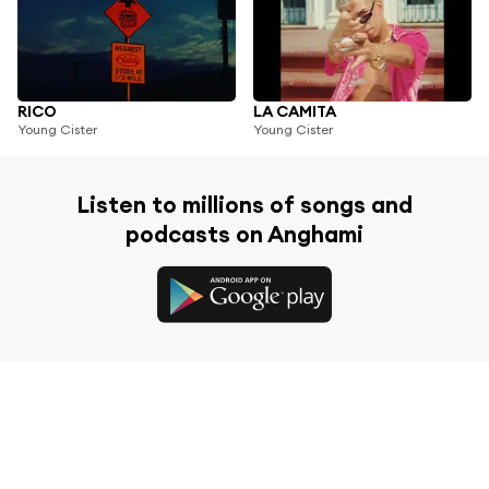
RICO
LA CAMITA
Young Cister
Young Cister
Listen to millions of songs and
podcasts on Anghami