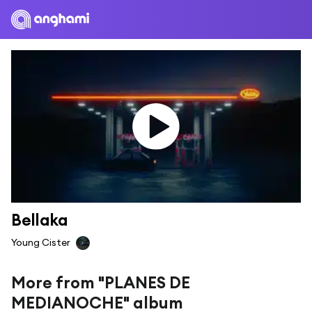
Bellaka
Young Cister
More from "PLANES DE
MEDIANOCHE" album