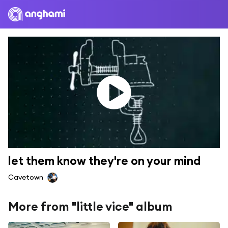
let them know they're on your mind
Cavetown
More from "little vice" album