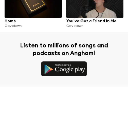
Home
You've Got a Friend In Me
Cavetown
Cavetown
Listen to millions of songs and
podcasts on Anghami