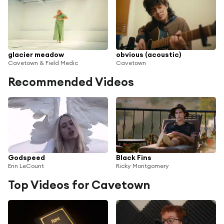
glacier meadow
obvious (acoustic)
Cavetown & Field Medic
Cavetown
Recommended Videos
Godspeed
Black Fins
Erin LeCount
Ricky Montgomery
Top Videos for Cavetown