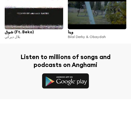
شوق (Ft. Beko)
وينا
بلال ديركي
Bilal Derky & Obaydah
Listen to millions of songs and
podcasts on Anghami