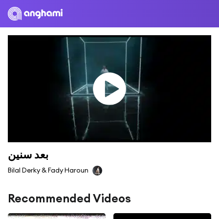
بعد سنين
Bilal Derky & Fady Haroun
Recommended Videos