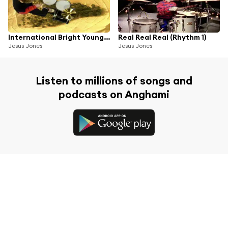
International Bright Young Thing
Real Real Real (Rhythm 1)
Jesus Jones
Jesus Jones
Listen to millions of songs and
podcasts on Anghami