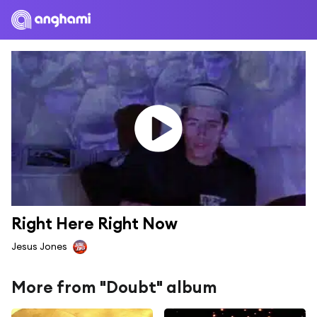
Right Here Right Now
Jesus Jones
More from "Doubt" album