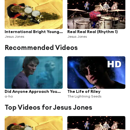
International Bright Young Thing
Real Real Real (Rhythm 1)
Jesus Jones
Jesus Jones
Recommended Videos
Did Anyone Approach You? (Reamped) [2016 Remaster] (Reamped; 2016 Remaster)
The Life of Riley
a-ha
The Lightning Seeds
Top Videos for Jesus Jones