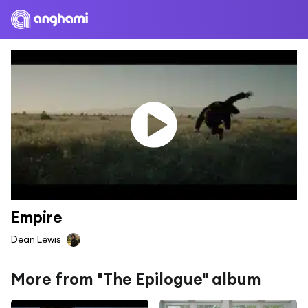
Empire
Dean Lewis
More from "The Epilogue" album