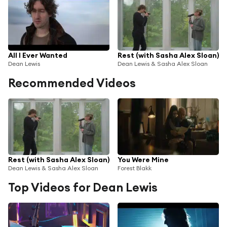
All I Ever Wanted
Rest (with Sasha Alex Sloan)
Dean Lewis
Dean Lewis & Sasha Alex Sloan
Recommended Videos
Rest (with Sasha Alex Sloan)
You Were Mine
Dean Lewis & Sasha Alex Sloan
Forest Blakk
Top Videos for Dean Lewis