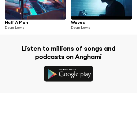
Half A Man
Waves
Dean Lewis
Dean Lewis
Listen to millions of songs and
podcasts on Anghami