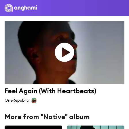
Feel Again (With Heartbeats)
OneRepublic
More from "Native" album