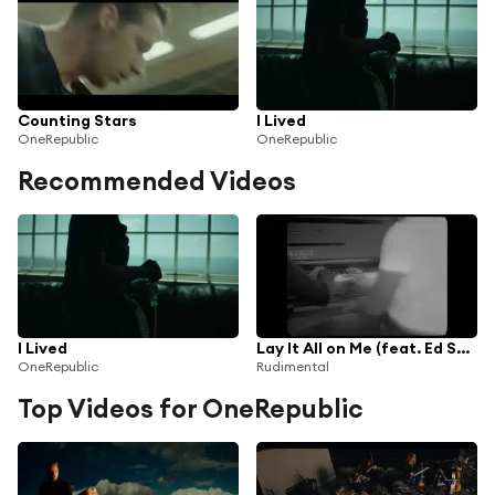
Counting Stars
I Lived
OneRepublic
OneRepublic
Recommended Videos
I Lived
Lay It All on Me (feat. Ed Sheeran)
OneRepublic
Rudimental
Top Videos for OneRepublic