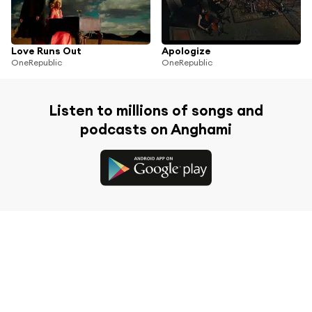
Love Runs Out
Apologize
OneRepublic
OneRepublic
Listen to millions of songs and
podcasts on Anghami