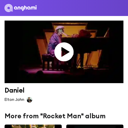
Daniel
Elton John
More from "Rocket Man" album