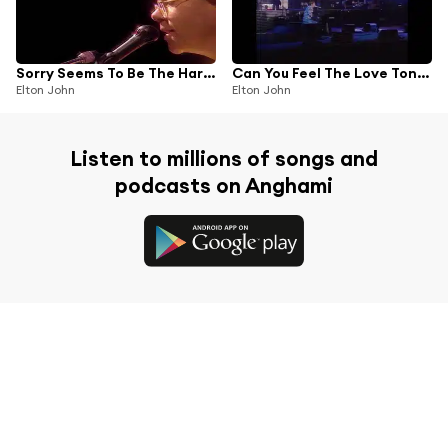
Sorry Seems To Be The Hardest Word
Can You Feel The Love Tonight
Elton John
Elton John
Listen to millions of songs and
podcasts on Anghami