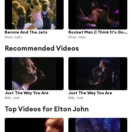
Bennie And The Jets
Rocket Man (I Think It's Going To Be A Long Long Time)
Elton John
Elton John
Recommended Videos
Just The Way You Are
Just The Way You Are
Billy Joel
Billy Joel
Top Videos for Elton John