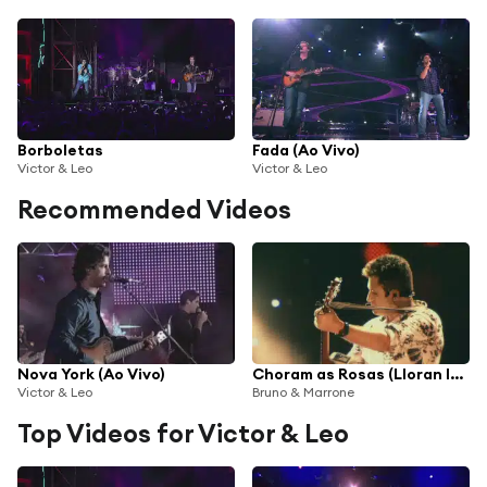
Borboletas
Fada (Ao Vivo)
Victor & Leo
Victor & Leo
Recommended Videos
Nova York (Ao Vivo)
Choram as Rosas (Lloran las Rosas)
Victor & Leo
Bruno & Marrone
Top Videos for Victor & Leo