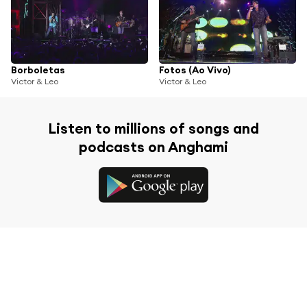
Borboletas
Fotos (Ao Vivo)
Victor & Leo
Victor & Leo
Listen to millions of songs and
podcasts on Anghami