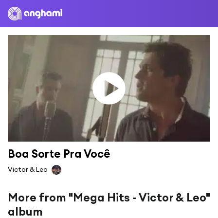
Boa Sorte Pra Você
Victor & Leo
More from "Mega Hits - Victor & Leo"
album