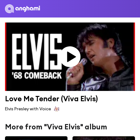
Love Me Tender (Viva Elvis)
Elvis Presley with Voice
More from "Viva Elvis" album