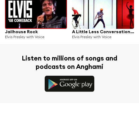
Jailhouse Rock
A Little Less Conversation (JXL Radio Edit Remix)
Elvis Presley with Voice
Elvis Presley with Voice
Listen to millions of songs and
podcasts on Anghami