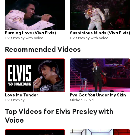
Burning Love (Viva Elvis)
Suspicious Minds (Viva Elvis)
Elvis Presley with Voice
Elvis Presley with Voice
Recommended Videos
Love Me Tender
I've Got You Under My Skin
Elvis Presley
Michael Bublé
Top Videos for Elvis Presley with
Voice