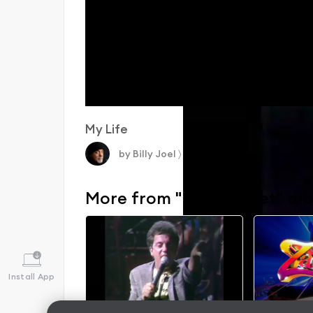
My Life
by
Billy Joel
〉
More from "52nd Street" al
Install App