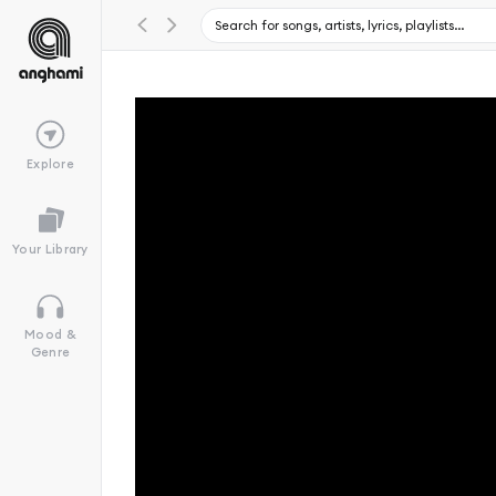
Explore
Your Library
Mood &
Genre