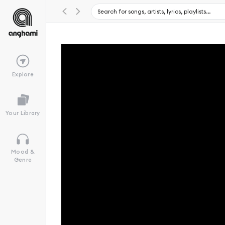
Explore
Your Library
Mood &
Genre