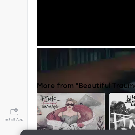
Beautiful Trauma
by
PINK
〉
More from "Beautiful Traum
Install App