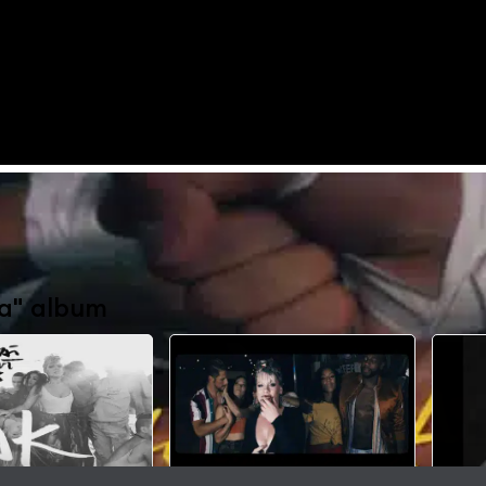
a" album