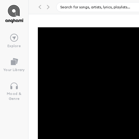
Explore
Your Library
Mood &
Genre