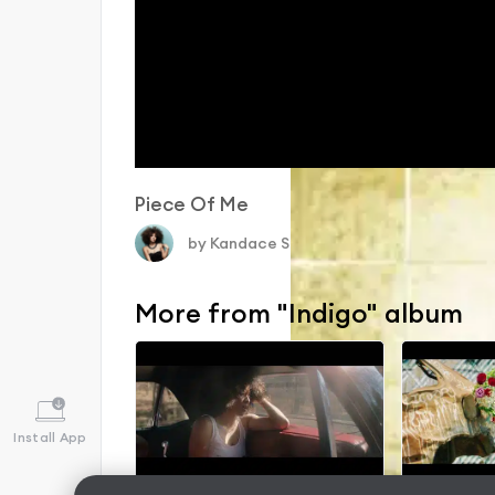
Piece Of Me
by
Kandace Springs
〉
More from "Indigo" album
Install App