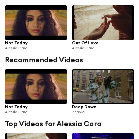
Not Today
Out Of Love
Alessia Cara
Alessia Cara
Recommended Videos
Not Today
Deep Down
Alessia Cara
Zhavia
Top Videos for Alessia Cara