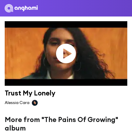
Trust My Lonely
Alessia Cara
More from "The Pains Of Growing"
album