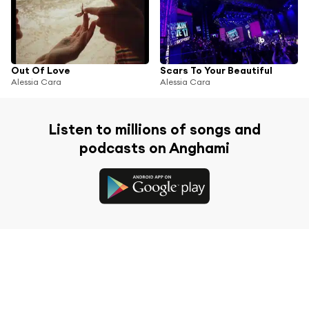
Out Of Love
Scars To Your Beautiful
Alessia Cara
Alessia Cara
Listen to millions of songs and
podcasts on Anghami