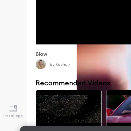
Blow
by
Kesha
〉
Recommended Videos
Install App