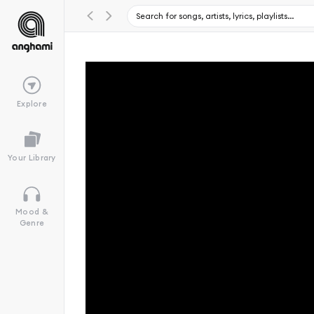
Explore
Your Library
Mood &
Genre