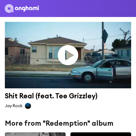
Shit Real (feat. Tee Grizzley)
Jay Rock
More from "Redemption" album