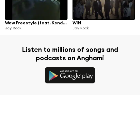
Wow Freestyle (feat. Kendrick Lamar)
WIN
Jay Rock
Jay Rock
Listen to millions of songs and
podcasts on Anghami