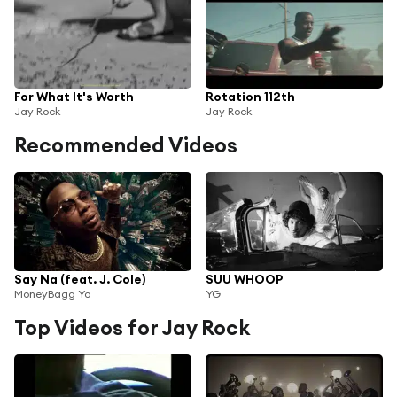
For What It's Worth
Rotation 112th
Jay Rock
Jay Rock
Recommended Videos
Say Na (feat. J. Cole)
SUU WHOOP
MoneyBagg Yo
YG
Top Videos for Jay Rock