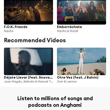
F.O.K. Friends
Emborráchate
Nacho
Nacho & Noriel
Recommended Videos
Déjate Llevar (feat. Snova & B-Case)
Otra Vez (feat. J Balvin)
Juan Magán, Belinda & Manuel Turizo
Zion & Lennox
Listen to millions of songs and
podcasts on Anghami