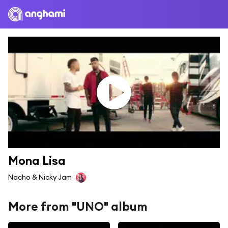
Mona Lisa
Nacho & Nicky Jam
More from "UNO" album