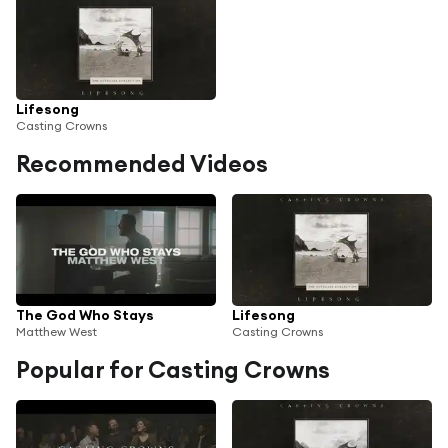
Lifesong
Casting Crowns
Recommended Videos
The God Who Stays
Lifesong
Matthew West
Casting Crowns
Popular for Casting Crowns