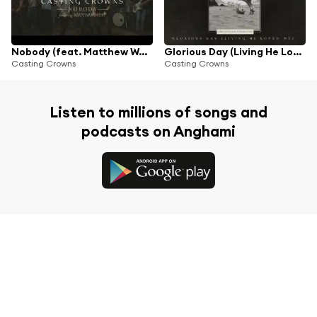
Nobody (feat. Matthew West)
Glorious Day (Living He Loved Me)
Casting Crowns
Casting Crowns
Listen to millions of songs and
podcasts on Anghami