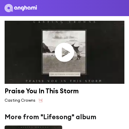
Praise You In This Storm
Casting Crowns
More from "Lifesong" album