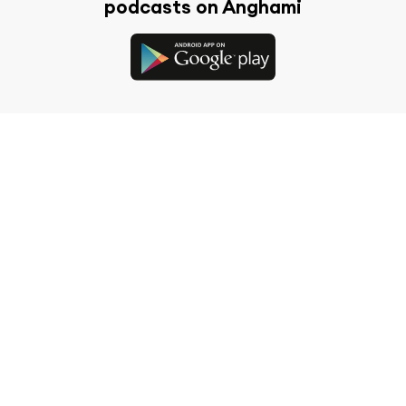
podcasts on Anghami