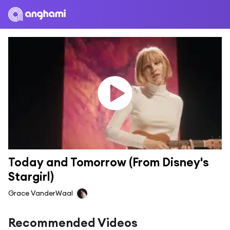
Today and Tomorrow (From Disney's 
Stargirl)
Grace VanderWaal
Recommended Videos