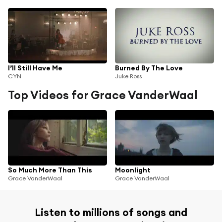
I’ll Still Have Me
Burned By The Love
CYN
Juke Ross
Top Videos for Grace VanderWaal
So Much More Than This
Moonlight
Grace VanderWaal
Grace VanderWaal
Listen to millions of songs and