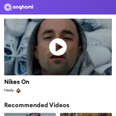
Nikes On
Healy
Recommended Videos