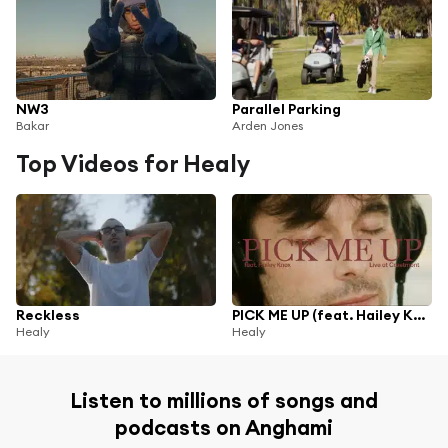
NW3
Parallel Parking
Bakar
Arden Jones
Top Videos for Healy
Reckless
PICK ME UP (feat. Hailey Knox)
Healy
Healy
Listen to millions of songs and
podcasts on Anghami