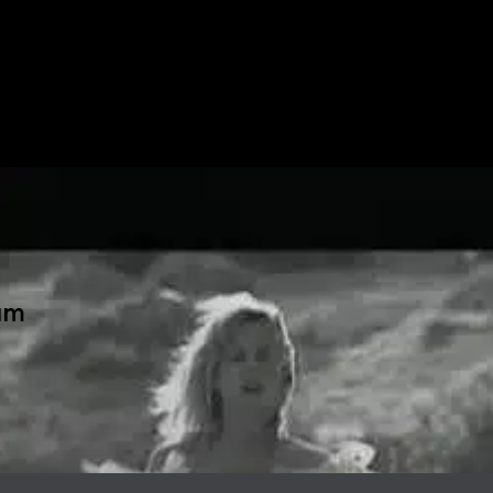
ا" album