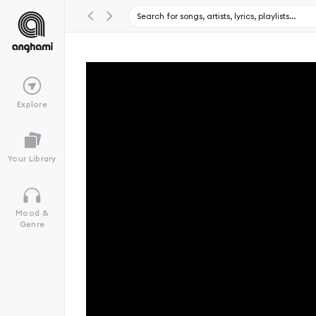
Explore
Your Library
Mood &
Genre