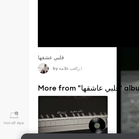
قلبي عشقها
by
راغب علامة
〉
More from "قلبي عاشقه
Install App