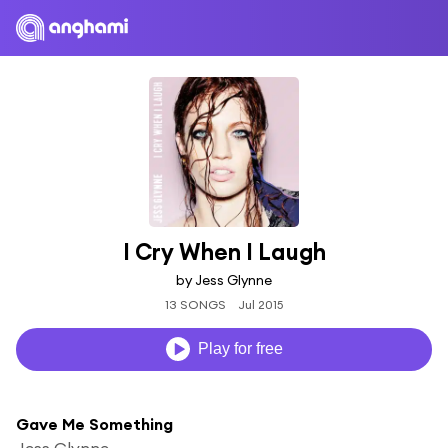
I Cry When I Laugh
by Jess Glynne
13 SONGS
Jul 2015
Play for free
Gave Me Something
Jess Glynne