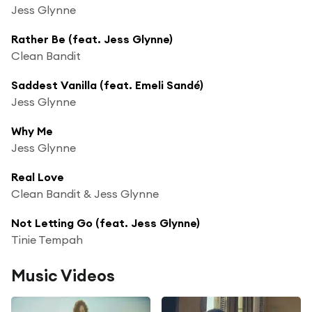
Jess Glynne
Rather Be (feat. Jess Glynne)
Clean Bandit
Saddest Vanilla (feat. Emeli Sandé)
Jess Glynne
Why Me
Jess Glynne
Real Love
Clean Bandit & Jess Glynne
Not Letting Go (feat. Jess Glynne)
Tinie Tempah
Music Videos