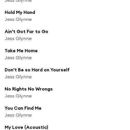
Hold My Hand
Jess Glynne
Ain't Got Far to Go
Jess Glynne
Take Me Home
Jess Glynne
Don't Be so Hard on Yourself
Jess Glynne
No Rights No Wrongs
Jess Glynne
You Can Find Me
Jess Glynne
My Love (Acoustic)