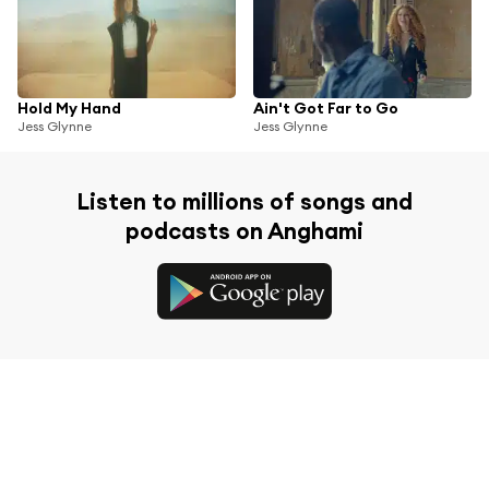
Hold My Hand
Ain't Got Far to Go
Jess Glynne
Jess Glynne
Listen to millions of songs and
podcasts on Anghami