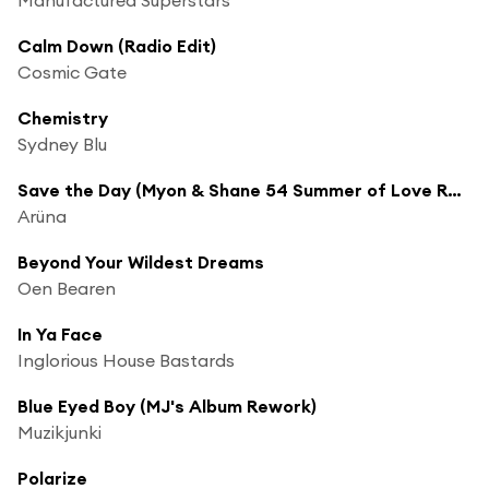
Calm Down (Radio Edit)
Cosmic Gate
Chemistry
Sydney Blu
Save the Day (Myon & Shane 54 Summer of Love Radio Edit)
Arüna
Beyond Your Wildest Dreams
Oen Bearen
In Ya Face
Inglorious House Bastards
Blue Eyed Boy (MJ's Album Rework)
Muzikjunki
Polarize