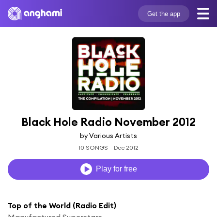
Get the app
Black Hole Radio November 2012
by Various Artists
10 SONGS
Dec 2012
Play for free
Top of the World (Radio Edit)
Manufactured Superstars