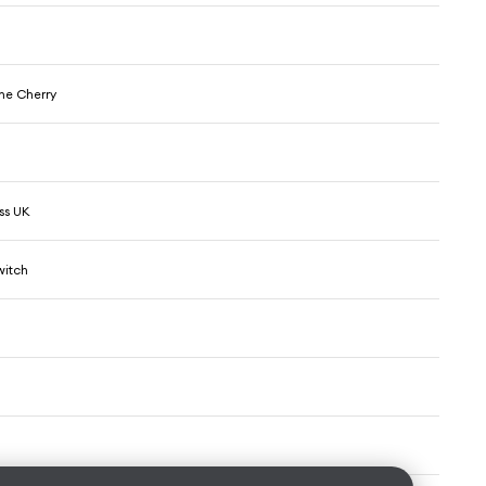
he Cherry
ss UK
witch