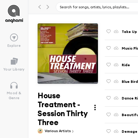
Take Up
Explore
Music Pl
Ride
Your Library
Blue Bir
House
Mood &
Dance Ri
Genre
Treatment -
Session Thirty
Beautifu
Three
Various Artists
Demage