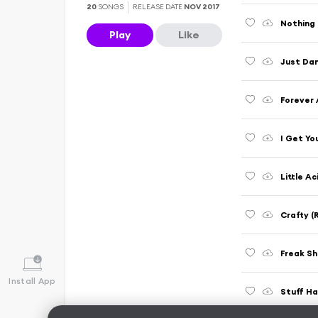
20
SONGS
RELEASE DATE
NOV 2017
Nothing 
Play
Like
Just Dan
Forever 
I Get Yo
Little A
Crafty (
Freak Sh
Install App
Stuff H