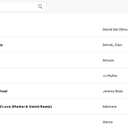
David Del Olmo
ay
Simioli, Zisio
Simyon
d
JJ Mullor
tual
Jeremy Bass
l Love (Mattei & Omich Remix)
Ashmere
Gerva