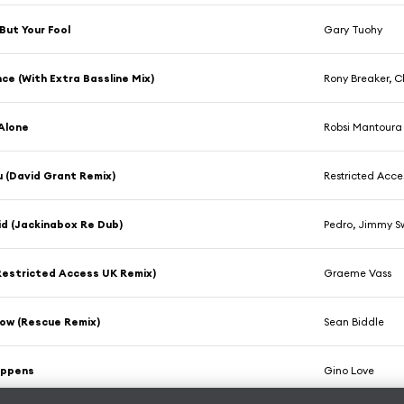
But Your Fool
Gary Tuohy
ce (With Extra Bassline Mix)
Rony Breaker, C
Alone
Robsi Mantoura
u (David Grant Remix)
Restricted Acce
cid (Jackinabox Re Dub)
Pedro, Jimmy S
Restricted Access UK Remix)
Graeme Vass
ow (Rescue Remix)
Sean Biddle
appens
Gino Love