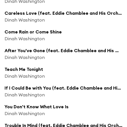
Dinah Washington
Careless Love (feat. Eddie Chamblee and His Orchestra)
Dinah Washington
Come Rain or Come Shine
Dinah Washington
After You've Gone (feat. Eddie Chamblee and His Orchestra)
Dinah Washington
Teach Me Tonight
Dinah Washington
If I Could Be with You (feat. Eddie Chamblee and His Orchestra)
Dinah Washington
You Don't Know What Love Is
Dinah Washington
Trouble In Mind (feat. Eddie Chamblee and His Orchestra)