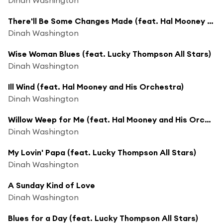
There'll Be Some Changes Made (feat. Hal Mooney and His Orchestra)
Dinah Washington
Wise Woman Blues (feat. Lucky Thompson All Stars)
Dinah Washington
Ill Wind (feat. Hal Mooney and His Orchestra)
Dinah Washington
Willow Weep for Me (feat. Hal Mooney and His Orchestra)
Dinah Washington
My Lovin' Papa (feat. Lucky Thompson All Stars)
Dinah Washington
A Sunday Kind of Love
Dinah Washington
Blues for a Day (feat. Lucky Thompson All Stars)