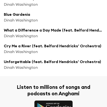
Dinah Washington
Blue Gardenia
Dinah Washington
What a Difference a Day Made (feat. Belford Hendricks' Orchestra)
Dinah Washington
Cry Me a River (feat. Belford Hendricks' Orchestra)
Dinah Washington
Unforgettable (feat. Belford Hendricks' Orchestra)
Dinah Washington
Listen to millions of songs and
podcasts on Anghami