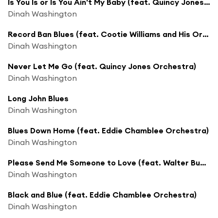
Is You Is or Is You Ain't My Baby (feat. Quincy Jones Orchestra)
Dinah Washington
Record Ban Blues (feat. Cootie Williams and His Orchestra)
Dinah Washington
Never Let Me Go (feat. Quincy Jones Orchestra)
Dinah Washington
Long John Blues
Dinah Washington
Blues Down Home (feat. Eddie Chamblee Orchestra)
Dinah Washington
Please Send Me Someone to Love (feat. Walter Buchanan's Orchestra)
Dinah Washington
Black and Blue (feat. Eddie Chamblee Orchestra)
Dinah Washington