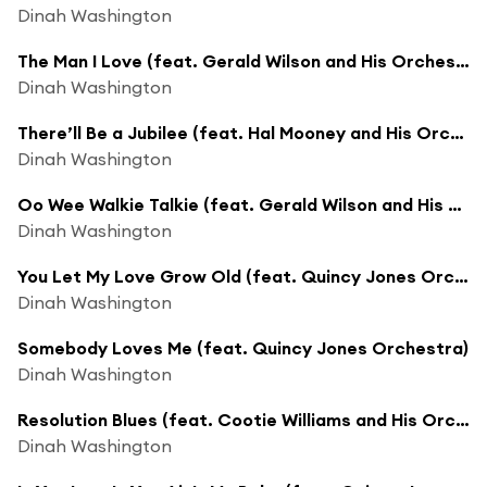
Dinah Washington
The Man I Love (feat. Gerald Wilson and His Orchestra)
Dinah Washington
There’ll Be a Jubilee (feat. Hal Mooney and His Orchestra)
Dinah Washington
Oo Wee Walkie Talkie (feat. Gerald Wilson and His Orchestra)
Dinah Washington
You Let My Love Grow Old (feat. Quincy Jones Orchestra)
Dinah Washington
Somebody Loves Me (feat. Quincy Jones Orchestra)
Dinah Washington
Resolution Blues (feat. Cootie Williams and His Orchestra)
Dinah Washington