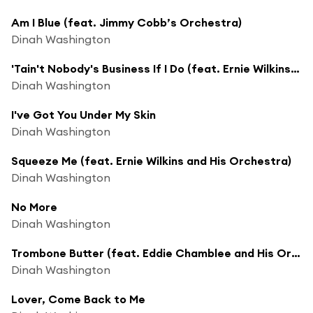
Am I Blue (feat. Jimmy Cobb’s Orchestra)
Dinah Washington
'Tain't Nobody's Business If I Do (feat. Ernie Wilkins and His Orchestra)
Dinah Washington
I've Got You Under My Skin
Dinah Washington
Squeeze Me (feat. Ernie Wilkins and His Orchestra)
Dinah Washington
No More
Dinah Washington
Trombone Butter (feat. Eddie Chamblee and His Orchestra)
Dinah Washington
Lover, Come Back to Me