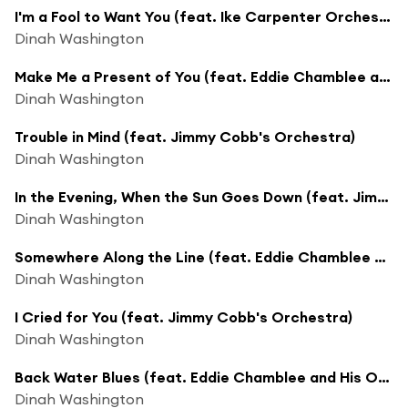
I'm a Fool to Want You (feat. Ike Carpenter Orchestra)
Dinah Washington
Make Me a Present of You (feat. Eddie Chamblee and His Orchestra)
Dinah Washington
Trouble in Mind (feat. Jimmy Cobb's Orchestra)
Dinah Washington
In the Evening, When the Sun Goes Down (feat. Jimmy Cobb's Orchestra)
Dinah Washington
Somewhere Along the Line (feat. Eddie Chamblee and His Orchestra)
Dinah Washington
I Cried for You (feat. Jimmy Cobb's Orchestra)
Dinah Washington
Back Water Blues (feat. Eddie Chamblee and His Orchestra)
Dinah Washington