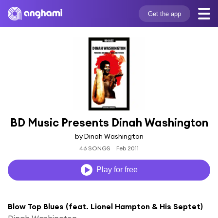
Get the app
BD Music Presents Dinah Washington
by Dinah Washington
46 SONGS
Feb 2011
Play for free
Blow Top Blues (feat. Lionel Hampton & His Septet)
Dinah Washington