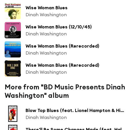
Wise Woman Blues
Dinah Washington
Wise Woman Blues (12/10/45)
Dinah Washington
Wise Woman Blues (Rerecorded)
Dinah Washington
Wise Woman Blues (Rerecorded)
Dinah Washington
More from "BD Music Presents Dinah
Washington" album
Blow Top Blues (feat. Lionel Hampton & His Septet)
Dinah Washington
There'll Be Some Changes Made (feat. Hal Mooney and His Orchestra)