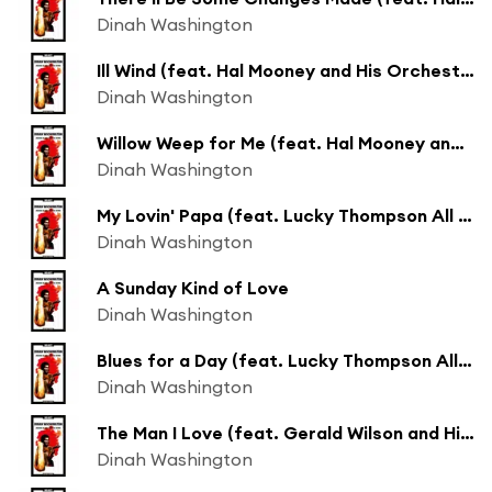
Dinah Washington
Ill Wind (feat. Hal Mooney and His Orchestra)
Dinah Washington
Willow Weep for Me (feat. Hal Mooney and His Orchestra)
Dinah Washington
My Lovin' Papa (feat. Lucky Thompson All Stars)
Dinah Washington
A Sunday Kind of Love
Dinah Washington
Blues for a Day (feat. Lucky Thompson All Stars)
Dinah Washington
The Man I Love (feat. Gerald Wilson and His Orchestra)
Dinah Washington