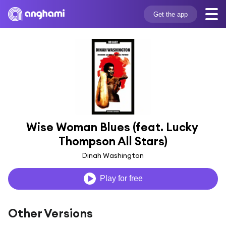
Get the app
Wise Woman Blues (feat. Lucky 
Thompson All Stars)
Dinah Washington
Play for free
Other Versions