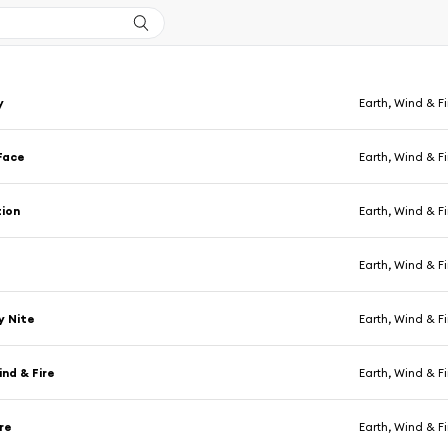
y
Earth, Wind & Fi
Face
Earth, Wind & Fi
tion
Earth, Wind & Fi
Earth, Wind & Fi
y Nite
Earth, Wind & Fi
ind & Fire
Earth, Wind & Fi
re
Earth, Wind & Fi