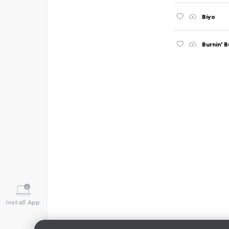
Biyo
Burnin' 
Install App