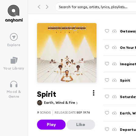
Getawa
Explore
On Your 
Imagina
Your Library
Spirit
Spirit
Mood &
Saturda
Genre
Earth, Wind & Fire
9
SONGS
RELEASE DATE
SEP 1976
Earth, W
Play
Like
Departu