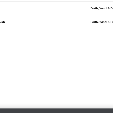
Earth, Wind & Fi
Bush
Earth, Wind & Fi