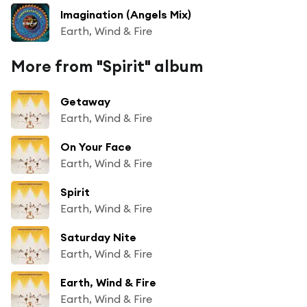
Imagination (Angels Mix)
Earth, Wind & Fire
More from "Spirit" album
Getaway
Earth, Wind & Fire
On Your Face
Earth, Wind & Fire
Spirit
Earth, Wind & Fire
Saturday Nite
Earth, Wind & Fire
Earth, Wind & Fire
Earth, Wind & Fire