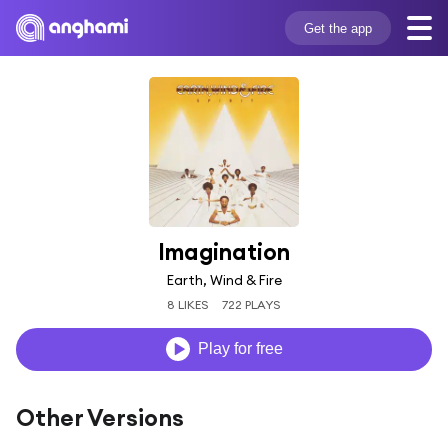
Get the app
Imagination
Earth, Wind & Fire
8 LIKES
722 PLAYS
Play for free
Other Versions