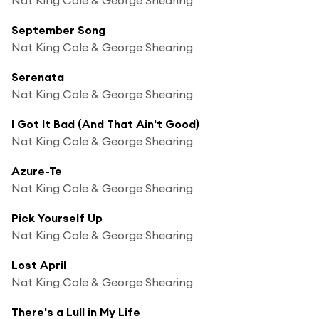
September Song
Nat King Cole & George Shearing
Serenata
Nat King Cole & George Shearing
I Got It Bad (And That Ain't Good)
Nat King Cole & George Shearing
Azure-Te
Nat King Cole & George Shearing
Pick Yourself Up
Nat King Cole & George Shearing
Lost April
Nat King Cole & George Shearing
There's a Lull in My Life