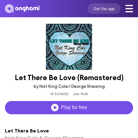
Get the app
Let There Be Love (Remastered)
by Nat King Cole | George Shearing
19 SONGS
Jan 1965
Play for free
Let There Be Love
Nat King Cole & George Shearing