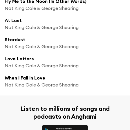
Fly Me to the Moon (In Other Words)
Nat King Cole & George Shearing
At Last
Nat King Cole & George Shearing
Stardust
Nat King Cole & George Shearing
Love Letters
Nat King Cole & George Shearing
When I Fall in Love
Nat King Cole & George Shearing
Listen to millions of songs and
podcasts on Anghami