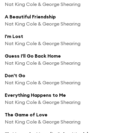
Nat King Cole & George Shearing
A Beautiful Friendship
Nat King Cole & George Shearing
I'm Lost
Nat King Cole & George Shearing
Guess I'll Go Back Home
Nat King Cole & George Shearing
Don't Go
Nat King Cole & George Shearing
Everything Happens to Me
Nat King Cole & George Shearing
The Game of Love
Nat King Cole & George Shearing