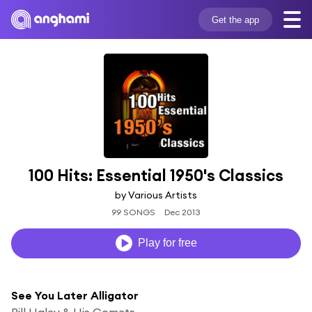
Get the app
100 Hits: Essential 1950's Classics
by Various Artists
99 SONGS
Dec 2013
Play for free
See You Later Alligator
Bill Haley & His Comets