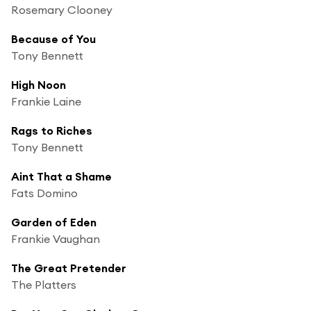
Rosemary Clooney
Because of You
Tony Bennett
High Noon
Frankie Laine
Rags to Riches
Tony Bennett
Aint That a Shame
Fats Domino
Garden of Eden
Frankie Vaughan
The Great Pretender
The Platters