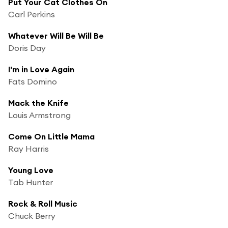
Put Your Cat Clothes On
Carl Perkins
Whatever Will Be Will Be
Doris Day
I'm in Love Again
Fats Domino
Mack the Knife
Louis Armstrong
Come On Little Mama
Ray Harris
Young Love
Tab Hunter
Rock & Roll Music
Chuck Berry