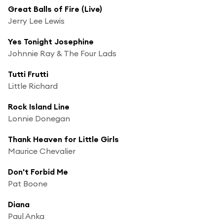
Great Balls of Fire (Live)
Jerry Lee Lewis
Yes Tonight Josephine
Johnnie Ray & The Four Lads
Tutti Frutti
Little Richard
Rock Island Line
Lonnie Donegan
Thank Heaven for Little Girls
Maurice Chevalier
Don't Forbid Me
Pat Boone
Diana
Paul Anka