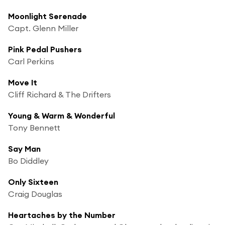
Moonlight Serenade
Capt. Glenn Miller
Pink Pedal Pushers
Carl Perkins
Move It
Cliff Richard & The Drifters
Young & Warm & Wonderful
Tony Bennett
Say Man
Bo Diddley
Only Sixteen
Craig Douglas
Heartaches by the Number