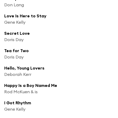
Don Lang
Love Is Here to Stay
Gene Kelly
Secret Love
Doris Day
Tea for Two
Doris Day
Hello, Young Lovers
Deborah Kerr
Happy Is a Boy Named Me
Rod McKuen & is
I Got Rhythm
Gene Kelly