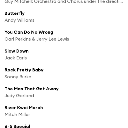
Guy Mitchell; Orchestra and Chorus under the direction of Mitch Miller
Butterfly
Andy Williams
You Can Do No Wrong
Carl Perkins & Jerry Lee Lewis
Slow Down
Jack Earls
Rock Pretty Baby
Sonny Burke
The Man That Got Away
Judy Garland
River Kwai March
Mitch Miller
6-5 Special