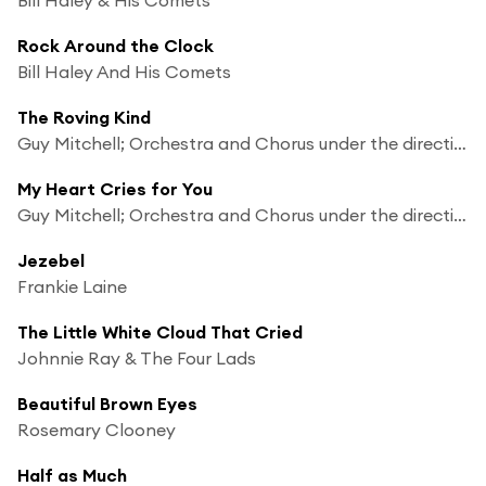
Rock Around the Clock
Bill Haley And His Comets
The Roving Kind
Guy Mitchell; Orchestra and Chorus under the direction of Mitch Miller
My Heart Cries for You
Guy Mitchell; Orchestra and Chorus under the direction of Mitch Miller
Jezebel
Frankie Laine
The Little White Cloud That Cried
Johnnie Ray & The Four Lads
Beautiful Brown Eyes
Rosemary Clooney
Half as Much