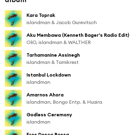
Kara Toprak
islandman & Jacob Gurevitsch
Aku Membawa (Kenneth Bager's Radio Edit)
OliO, islandman & WALTHER
Tarhamanine Assinegh
islandman & Tamikrest
Istanbul Lockdown
islandman
Amarnos Ahora
islandman, Bongo Entp. & Huaira
Godless Ceremony
islandman
Eros Dosco Bossa