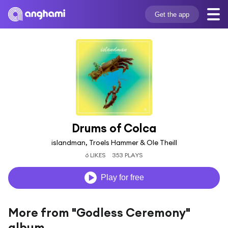
Get the app
Drums of Colca
islandman, Troels Hammer & Ole Theill
6 LIKES
353 PLAYS
Play for free
More from "Godless Ceremony"
album