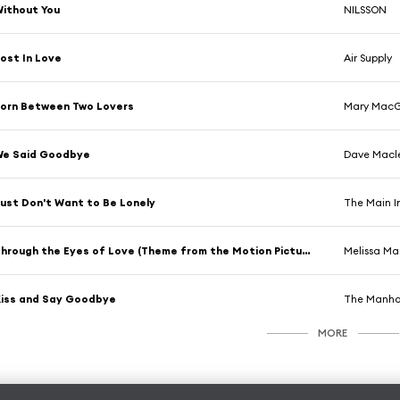
ithout You
NILSSON
ost In Love
Air Supply
orn Between Two Lovers
Mary MacG
We Said Goodbye
Dave Macl
ust Don't Want to Be Lonely
The Main I
Through the Eyes of Love (Theme from the Motion Picture "Ice Castles")
Melissa Ma
iss and Say Goodbye
The Manha
MORE