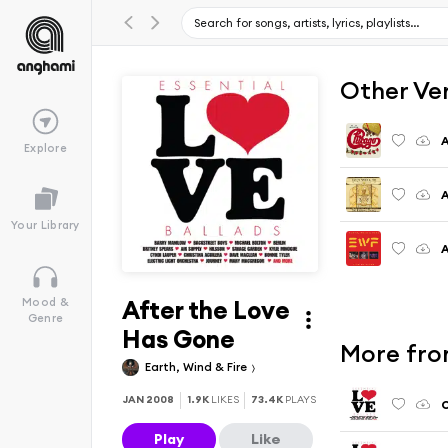
Other Ve
A
Explore
A
Your Library
A
After the Love
Mood &
Genre
Has Gone
More fro
Earth, Wind & Fire
JAN 2008
1.9K
LIKES
73.4K
PLAYS
C
Play
Like