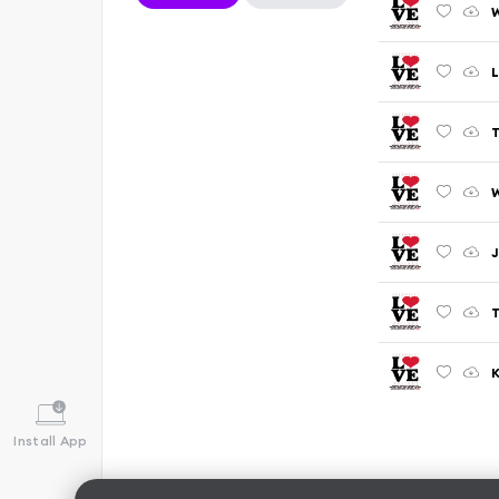
W
L
T
J
K
Install App