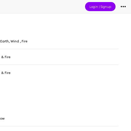
Login
|
Signup
arth, Wind , Fire
 & Fire
 & Fire
low