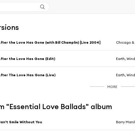
rsions
fter the Love Has Gone (with Bill Champlin) [Live 2004]
Chicago & E
fter the Love Has Gone (Edit)
Earth, Wind
fter The Love Has Gone (Live)
Earth, Wind
MORE
m "Essential Love Ballads" album
an't Smile Without You
Barry Mani