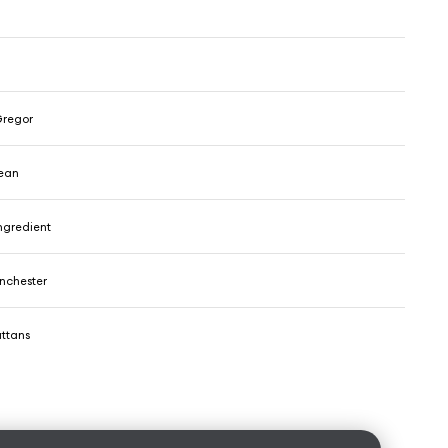
regor
ean
ngredient
nchester
ttans